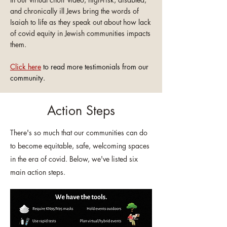
and chronically ill Jews bring the words of
Isaiah to life as they
speak
out about how lack
of covid equity in Jewish communities impacts
them.
Click here
to read more testimonials from our
community.
Action Steps
There's so much that our communities can do
to become equitable, safe, welcoming spaces
in the era of covid. Below, we've listed six
main action steps.