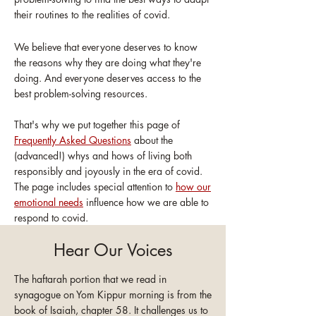
their routines to the realities of covid.
We believe that everyone deserves to know
the reasons why they are doing what they're
doing. And everyone deserves access to the
best problem-solving resources.
That's why we put together this page of
Frequently Asked Questions
about the
(advanced!) whys and hows of living both
responsibly and joyously in the era of covid.
The page includes special attention to
how our
emotional needs
influence how we are able to
respond to covid.
Hear Our Voices
The haftarah portion that we read in
synagogue on Yom Kippur morning is from the
book of Isaiah, chapter 58. It challenges us to