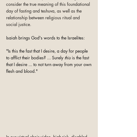
consider the true meaning of this foundational
day of fasting and teshuva, as well as the
relationship between religious ritual and
social justice.
Isaiah brings God's words to the Israelites:
"Is this the fast that I desire, a day for people
to afflict their bodies? ... Surely
this
is the fast
that I desire ... to not turn away from your own
flesh and blood."
In our virtual choir video, high-risk, disabled,