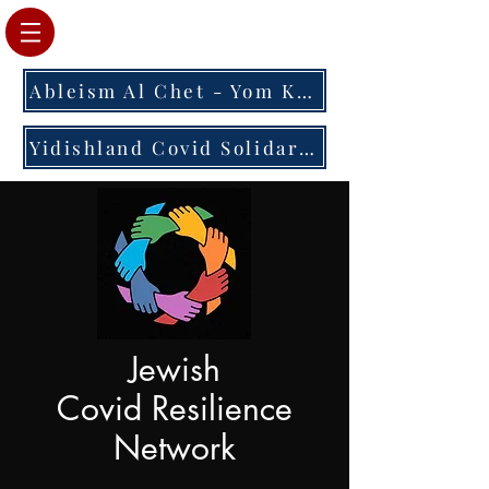
Ableism Al Chet - Yom Kippur 2023
Yidishland Covid Solidarity Letter
Jewish
Covid Resilience
Network