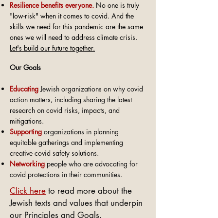
Resilience
benefits everyone.
No one is truly
"low-risk" when it comes to covid. And the
skills we need for this pandemic are the same
ones we will need to address climate crisis.
Let's build our future together.
Our Goals
Educating
Jewish organizations on why covid
action matters, including sharing the latest
research on covid risks, impacts, and
mitigations.
Supporting
organizations in planning
equitable gatherings and implementing
creative covid safety solutions.
Networking
people who are advocating for
covid protections in their communities.
Click here
to read more about the
Jewish texts and values that underpin
our Principles and Goals.