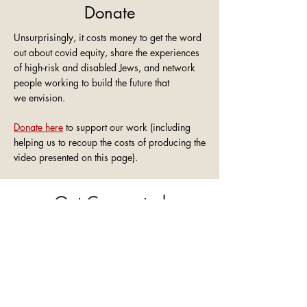
Donate
Unsurprisingly, it costs money to get the word
out about covid equity, share the experiences
of high-risk and disabled Jews, and network
people working to build the future that
we
envision.
Donate here
to support our work (including
helping us to recoup the costs of producing the
video presented on this page).
Get Connected
Whether you are...
A high-risk, disabled, or chronically ill
person
looking to advocate for covid
equity in your community