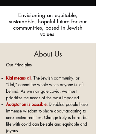
Envisioning an equitable,
sustainable, hopeful future for our
communities, based in Jewish
values.
About Us
Our Principles
Kla
l means all.
The Jewish community, or
"klal," cannot be whole when anyone is left
behind. As we navigate covid, we must
prioritize the needs of the most impacted.
Adaptatio
n
is possible.
Disabled people have
immense wisdom to share about adapting to
unexpected realities. Change truly is hard, but
life with covid
can
be safe and equitable and
joyous.