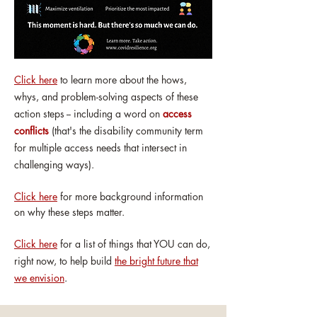
Click here
to learn more about the hows,
whys, and problem-solving aspects of these
action steps -- including a word on
access
conflicts
(that's the disability community term
for multiple access needs that intersect in
challenging ways).
Click here
for more background information
on why these steps matter.
Click here
for a list of things that YOU can do,
right now, to help build
the bright future that
we envision
.