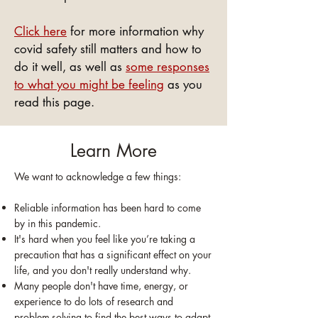
Click here
for more information why
covid safety still matters and how to
do it well, as well as
some responses
to what you might be feeling
as you
read this page.
Learn More
We want to acknowledge a few things:
Reliable information has been hard to come
by in this pandemic.
It's hard when you feel like you’re taking a
precaution that has a significant effect on your
life, and you don't really understand why.
Many people don't have time, energy, or
experience to do lots of research and
problem-solving to find the best ways to adapt